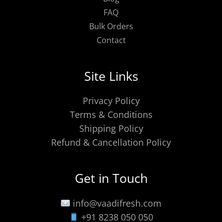
FAQ
Bulk Orders
Contact
Site Links
Privacy Policy
Terms & Conditions
Shipping Policy
Refund & Cancellation Policy
Get in Touch
info@vaadifresh.com
+91 8238 050 050