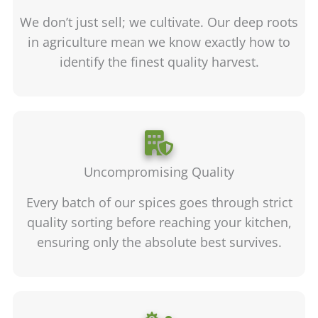
We don’t just sell; we cultivate. Our deep roots
in agriculture mean we know exactly how to
identify the finest quality harvest.
Uncompromising Quality
Every batch of our spices goes through strict
quality sorting before reaching your kitchen,
ensuring only the absolute best survives.