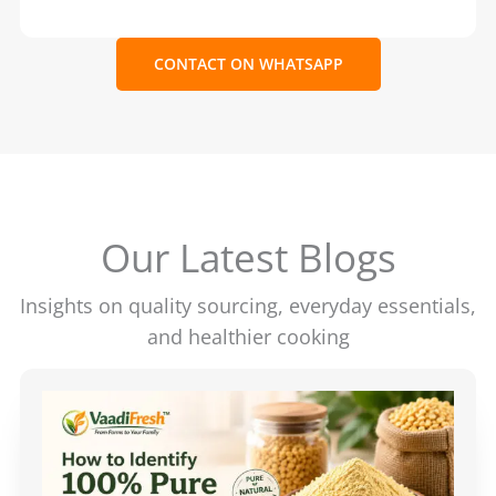
CONTACT ON WHATSAPP
Our Latest Blogs
Insights on quality sourcing, everyday essentials,
and healthier cooking