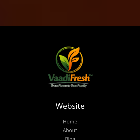
Website
Home
About
Blog