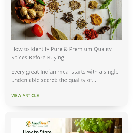
How to Identify Pure & Premium Quality
Spices Before Buying
Every great Indian meal starts with a single,
undeniable secret: the quality of…
VIEW ARTICLE