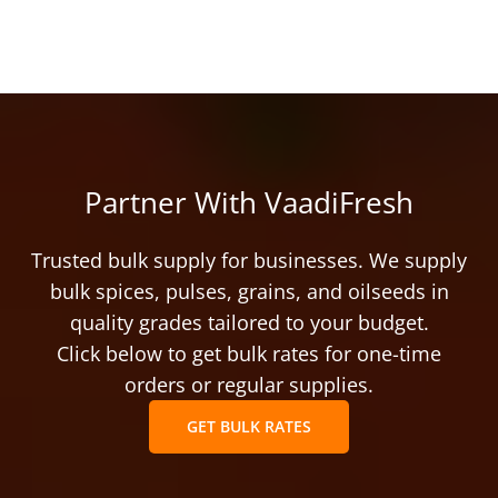
Partner With VaadiFresh
Trusted bulk supply for businesses. We supply
bulk spices, pulses, grains, and oilseeds in
quality grades tailored to your budget.
Click below to get bulk rates for one-time
orders or regular supplies.
GET BULK RATES