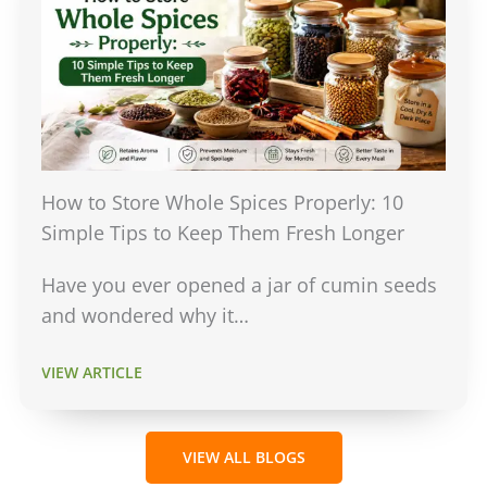
How to Store Whole Spices Properly: 10
Simple Tips to Keep Them Fresh Longer
Have you ever opened a jar of cumin seeds
and wondered why it…
VIEW ARTICLE
VIEW ALL BLOGS