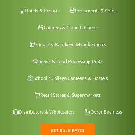
Hotels & Resorts
Restaurants & Cafes
Caterers & Cloud Kitchens
Farsan & Namkeen Manufacturers
Snack & Food Processing Units
School / College Canteens & Hostels
Retail Stores & Supermarkets
Distributors & Wholesalers
Other Business
GET BULK RATES