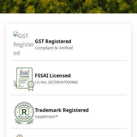
GST Registered
Compliant & Verified
FSSAI Licensed
Lic No. 20726047000482
Trademark Registered
VaadiFresh™