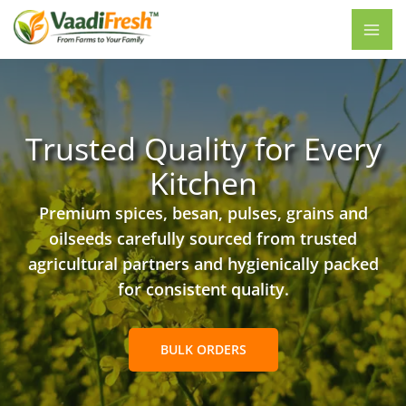
Skip
to
content
Trusted Quality for Every
Kitchen
Premium spices, besan, pulses, grains and
oilseeds carefully sourced from trusted
agricultural partners and hygienically packed
for consistent quality.
BULK ORDERS