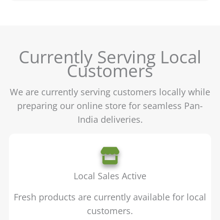
Currently Serving Local
Customers
We are currently serving customers locally while
preparing our online store for seamless Pan-
India deliveries.
Local Sales Active
Fresh products are currently available for local
customers.