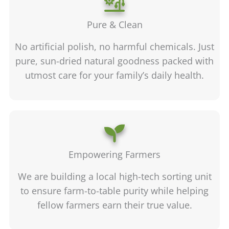
Pure & Clean
No artificial polish, no harmful chemicals. Just
pure, sun-dried natural goodness packed with
utmost care for your family’s daily health.
Empowering Farmers
We are building a local high-tech sorting unit
to ensure farm-to-table purity while helping
fellow farmers earn their true value.