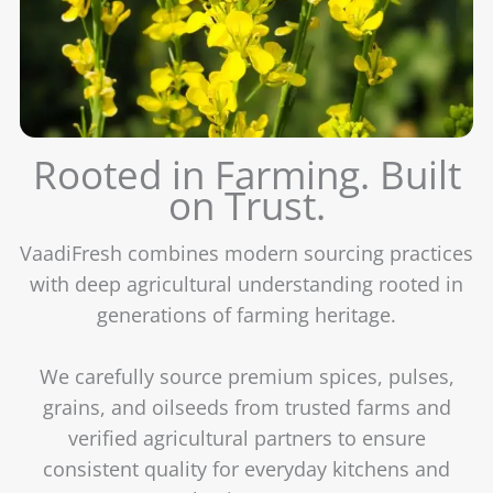
Rooted in Farming. Built
on Trust.
VaadiFresh combines modern sourcing practices
with deep agricultural understanding rooted in
generations of farming heritage.
We carefully source premium spices, pulses,
grains, and oilseeds from trusted farms and
verified agricultural partners to ensure
consistent quality for everyday kitchens and