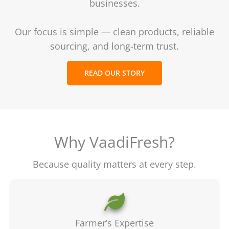
businesses.
Our focus is simple — clean products, reliable
sourcing, and long-term trust.
READ OUR STORY
Why VaadiFresh?
Because quality matters at every step.
Farmer’s Expertise