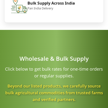
Bulk Supply Across India
Pan India Delivery
Wholesale & Bulk Supply
Click below to get bulk rates for one-time orders
or regular supplies.
Beyond our listed products, we carefully source
bulk agricultural commodities from trusted farms
and verified partners.