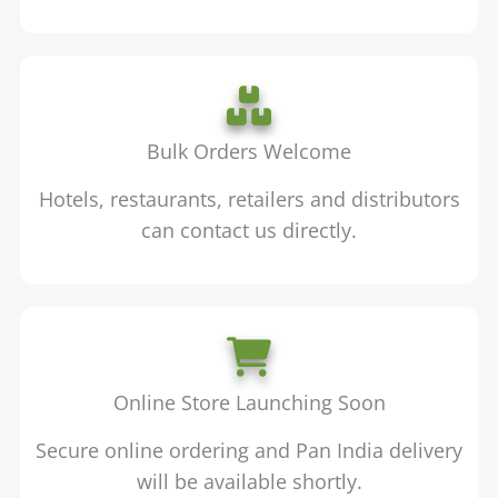
Bulk Orders Welcome
Hotels, restaurants, retailers and distributors
can contact us directly.
Online Store Launching Soon
Secure online ordering and Pan India delivery
will be available shortly.