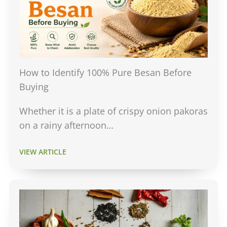
How to Identify 100% Pure Besan Before
Buying
Whether it is a plate of crispy onion pakoras
on a rainy afternoon…
VIEW ARTICLE